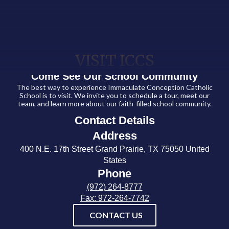
VISIT ICCS
Come See Our School Community
The best way to experience Immaculate Conception Catholic
School is to visit. We invite you to schedule a tour, meet our
team, and learn more about our faith-filled school community.
Contact Details
Address
400 N.E. 17th Street Grand Prairie, TX 75050 United
States
Phone
(972) 264-8777
Fax: 972-264-7742
CONTACT US