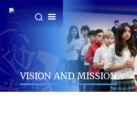
VISION AND MISSION